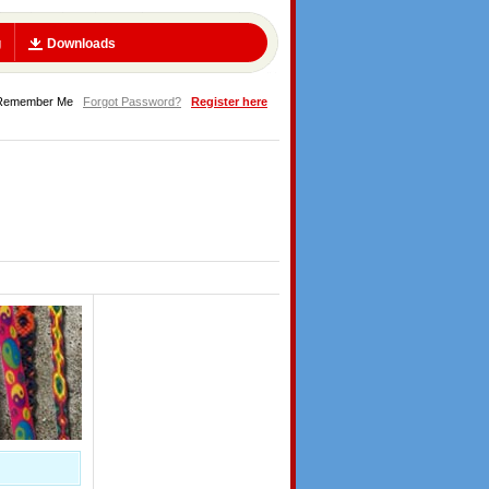
g
Downloads
Remember Me
Forgot Password?
Register here