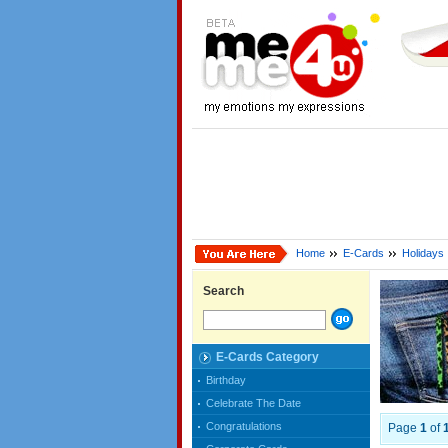
Home
E-Cards
Holidays
Search
E-Cards Category
Birthday
Celebrate The Date
Congratulations
Page
1
of