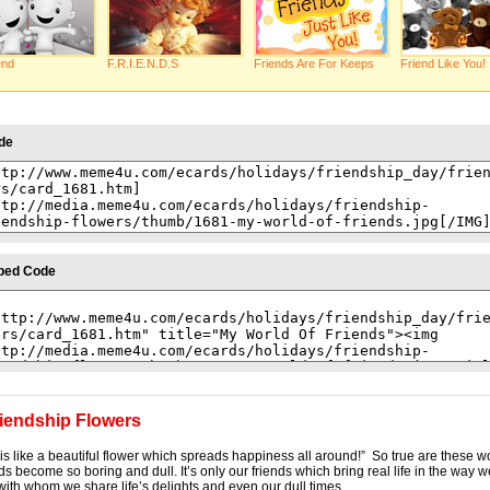
end
F.R.I.E.N.D.S
Friends Are For Keeps
Friend Like You!
de
bed Code
iendship Flowers
 is like a beautiful flower which spreads happiness all around!” So true are these wo
ds become so boring and dull. It’s only our friends which bring real life in the way w
with whom we share life’s delights and even our dull times.