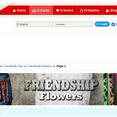
Home
E-Cards
E-Invites
Printables
Blo
Friendship Day
Friendship Flowers
Page 1
1