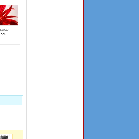
22520
 You