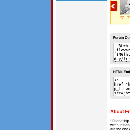
My Fri
Forum Co
HTML Em
About Fr
“ Friendship
without frien
are the one 