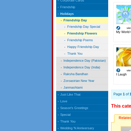
Corporate Cards
Friendship
Holidays
Friendship Day
Friendship Day Special
vi
My World 
Friendship Flowers
Friendship Poems
Happy Friendship Day
Thank You
Independence Day (Pakistan)
Independence Day (India)
vi
Raksha Bandhan
I Laugh
Zoroastrian New Year
Janmashtami
Page
1
of
Just Like That
Love
This cat
Season's Greetings
Special
Relate
Thank You
Wedding 'N Anniversary