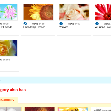
ew:
4905
view:
5480
view:
9403
view:
Of Friends
Friendship Flower
You Are
A Friend Like
ew:
56909
1
egory also has
d Category