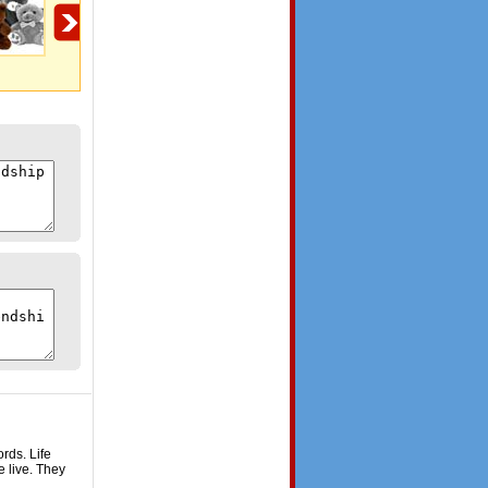
Gift For You!
Miles Apart
Miles apart!
rds. Life
e live. They