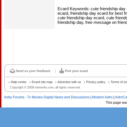
Ecard Keywords: cute friendship day e
ecard, friendship day ecard for best fr
cute friendship day ecard, cute friends
friendship day, free message on frien
Send us your feedback
Pick your ecard
Help center
Ecard site map
Advertise with us
Privacy policy
Terms of se
Copyright © 2008 meme4u.com, all rights reserved.
India Forums - Tv Movies Digital News and Discussions
|
Modern Astro
|
AstroCe
This page wa