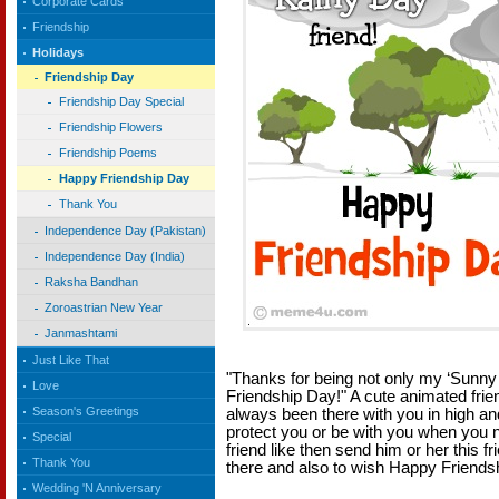
Corporate Cards
Friendship
Holidays
Friendship Day
Friendship Day Special
Friendship Flowers
Friendship Poems
Happy Friendship Day
Thank You
Independence Day (Pakistan)
Independence Day (India)
Raksha Bandhan
Zoroastrian New Year
Janmashtami
Just Like That
"Thanks for being not only my ‘Sunny
Love
Friendship Day!" A cute animated frie
Season's Greetings
always been there with you in high an
protect you or be with you when you 
Special
friend like then send him or her this f
Thank You
there and also to wish Happy Friends
Wedding 'N Anniversary