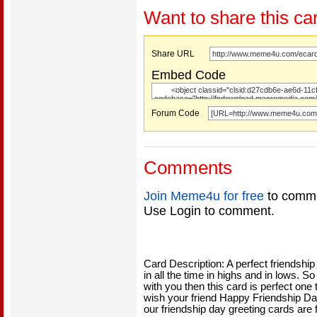
Want to share this ca
Share URL
Embed Code
Forum Code
Comments
Join Meme4u for free
to comme
Use Login to comment.
Card Description: A perfect friendshi
in all the time in highs and in lows. 
with you then this card is perfect one
wish your friend Happy Friendship Day
our friendship day greeting cards are 