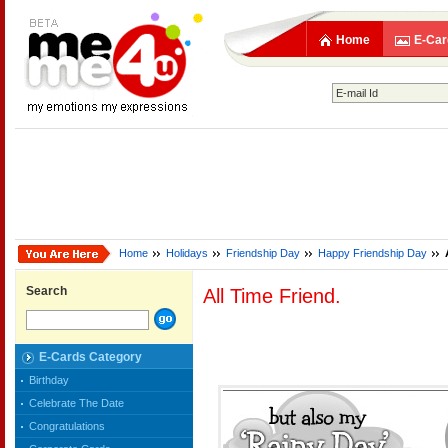
Home
E-Car
Home
Holidays
Friendship Day
Happy Friendship Day
Search
All Time Friend.
E-Cards Category
Birthday
Celebrate The Date
Congratulations