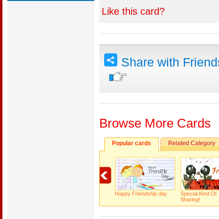
Like this card?
Share with Frien
Browse More Cards
Popular cards
Related Category
Happy Friendship day
Special Kind Of
Sharing!