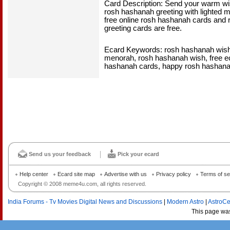
Card Description: Send your warm wi
rosh hashanah greeting with lighted
free online rosh hashanah cards and 
greeting cards are free.
Ecard Keywords: rosh hashanah wish
menorah, rosh hashanah wish, free e
hashanah cards, happy rosh hashana
Send us your feedback
Pick your ecard
Help center
Ecard site map
Advertise with us
Privacy policy
Terms of se
Copyright © 2008 meme4u.com, all rights reserved.
India Forums - Tv Movies Digital News and Discussions
|
Modern Astro
|
AstroCe
This page wa