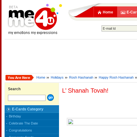
Home
E-Car
Home
Holidays
Rosh Hashanah
Happy Rosh Hashanah
Search
L’ Shanah Tovah!
E-Cards Category
Birthday
Celebrate The Date
Congratulations