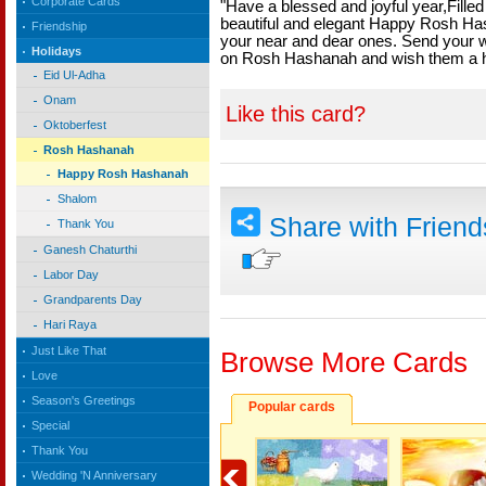
Corporate Cards
"Have a blessed and joyful year,Fille
beautiful and elegant Happy Rosh Ha
Friendship
your near and dear ones. Send your w
Holidays
on Rosh Hashanah and wish them a 
Eid Ul-Adha
Onam
Like this card?
Oktoberfest
Rosh Hashanah
Happy Rosh Hashanah
Shalom
Share with Frien
Thank You
Ganesh Chaturthi
Labor Day
Grandparents Day
Hari Raya
Just Like That
Browse More Cards
Love
Season's Greetings
Popular cards
Special
Thank You
Wedding 'N Anniversary