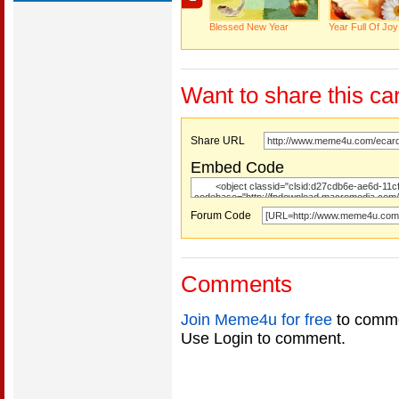
Blessed New Year
Year Full Of Joy
Want to share this ca
Share URL
Embed Code
Forum Code
Comments
Join Meme4u for free
to comme
Use Login to comment.