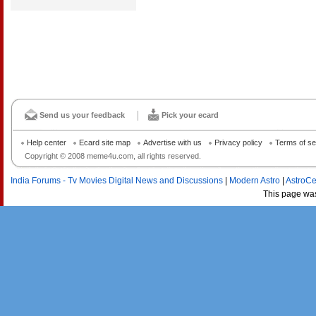
Send us your feedback
Pick your ecard
Help center
Ecard site map
Advertise with us
Privacy policy
Terms of se
Copyright © 2008 meme4u.com, all rights reserved.
India Forums - Tv Movies Digital News and Discussions
|
Modern Astro
|
AstroCe
This page wa