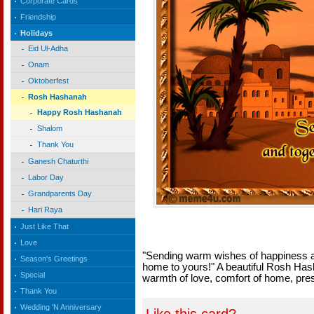
Corporate Cards
Friendship
Holidays
Eid Ul-Adha
Onam
Oktoberfest
Rosh Hashanah
Happy Rosh Hashanah
Shalom
Thank You
Ganesh Chaturthi
Labor Day
Grandparents Day
Hari Raya
Just Like That
Love
"Sending warm wishes of happiness 
Season's Greetings
home to yours!" A beautiful Rosh Hash
Special
warmth of love, comfort of home, pres
Thank You
Wedding 'N Anniversary