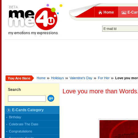
Home
E-Car
Home
Holidays
Valentine's Day
For Her
Love you more
Search
Love you more than Words.
E-Cards Category
Birthday
Celebrate The Date
Congratulations