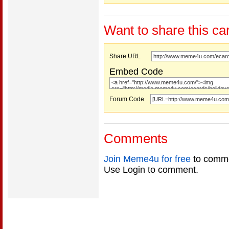
Want to share this ca
Share URL
Embed Code
Forum Code
Comments
Join Meme4u for free
to comme
Use Login to comment.