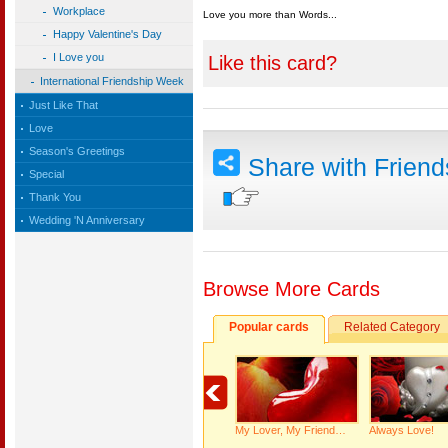
Workplace
Love you more than Words...
Happy Valentine's Day
I Love you
Like this card?
International Friendship Week
Just Like That
Love
Season's Greetings
Share with Frien
Special
Thank You
Wedding 'N Anniversary
Browse More Cards
Popular cards
Related Category
My Lover, My Friend…
Always Love!