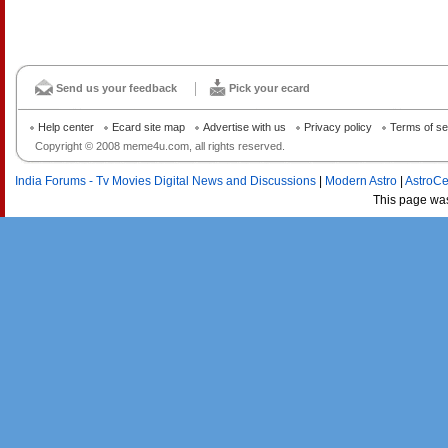
Send us your feedback
Pick your ecard
Help center
Ecard site map
Advertise with us
Privacy policy
Terms of se
Copyright © 2008 meme4u.com, all rights reserved.
India Forums - Tv Movies Digital News and Discussions
|
Modern Astro
|
AstroCe
This page wa