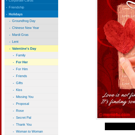
Corporate Cards
Friendship
Holidays
Groundhog Day
Chinese New Year
Mardi Gras
Lent
Valentine's Day
Family
For Her
For Him
Friends
Gifts
Kiss
Missing You
Proposal
Rose
Secret Pal
Thank You
Woman to Woman