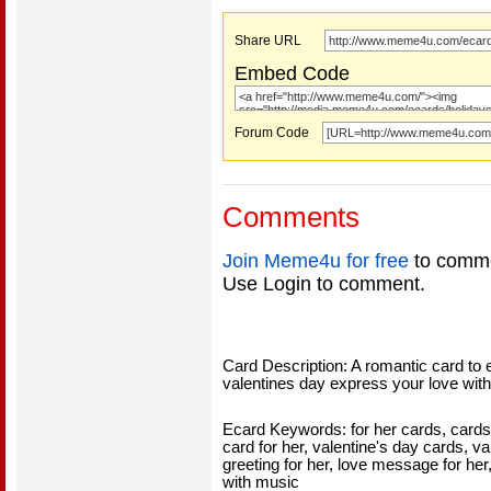
Share URL
Embed Code
Forum Code
Comments
Join Meme4u for free
to comme
Use Login to comment.
Card Description: A romantic card to 
valentines day express your love with
Ecard Keywords: for her cards, cards f
card for her, valentine's day cards, va
greeting for her, love message for her
with music