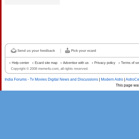
Send us your feedback
Pick your ecard
Help center
Ecard site map
Advertise with us
Privacy policy
Terms of se
Copyright © 2008 meme4u.com, all rights reserved.
India Forums - Tv Movies Digital News and Discussions
|
Modern Astro
|
AstroCe
This page wa