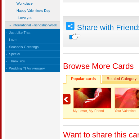
Workplace
Happy Valentine's Day
I Love you
Share with Frien
International Friendship Week
Just Like That
Love
Season's Greetings
Special
Thank You
Browse More Cards
Wedding 'N Anniversary
Popular cards
Related Category
My Lover, My Friend…
Your Valentine!
Want to share this ca