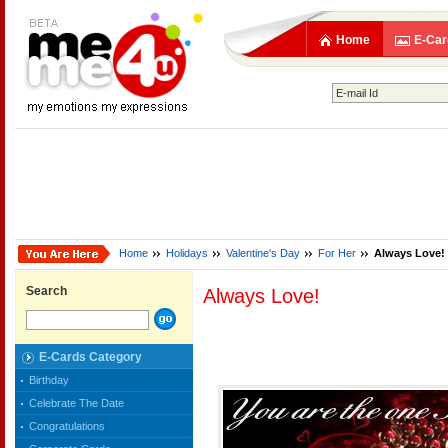
Home
E-Car
Home
Holidays
Valentine's Day
For Her
Always Love!
Search
Always Love!
E-Cards Category
Birthday
Celebrate The Date
Congratulations