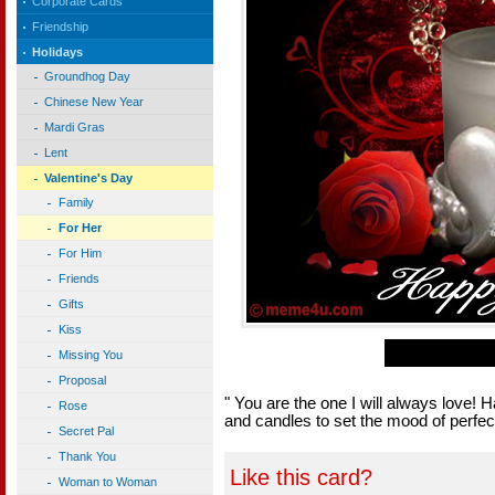
Corporate Cards
Friendship
Holidays
Groundhog Day
Chinese New Year
Mardi Gras
Lent
Valentine's Day
Family
For Her
For Him
Friends
Gifts
Kiss
Missing You
Proposal
" You are the one I will always love! 
Rose
and candles to set the mood of perfect
Secret Pal
Thank You
Like this card?
Woman to Woman